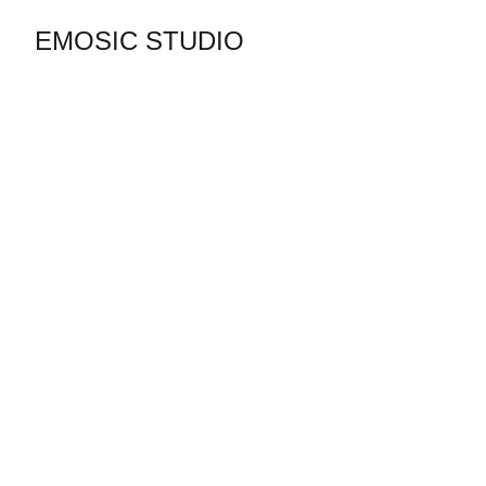
EMOSIC STUDIO