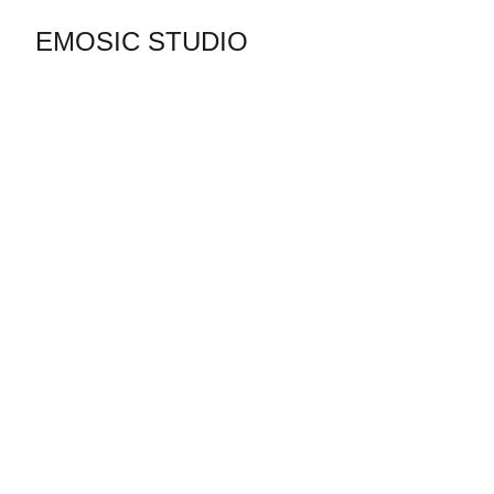
EMOSIC STUDIO
Contactez Emosic studio 
Tél & WhatsApp