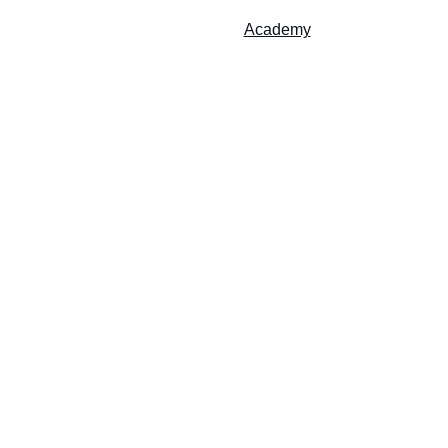
Accueil
Services
Studio
Academy
Contact
randstanding Music Academy
Emosic Studio