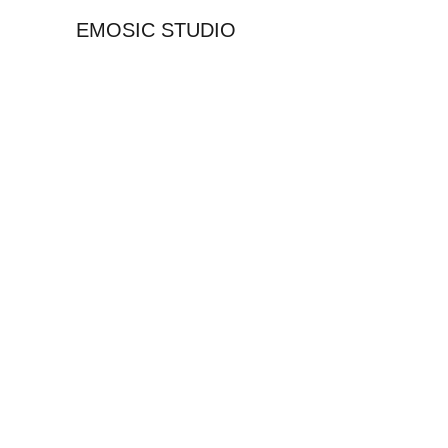
EMOSIC STUDIO
G